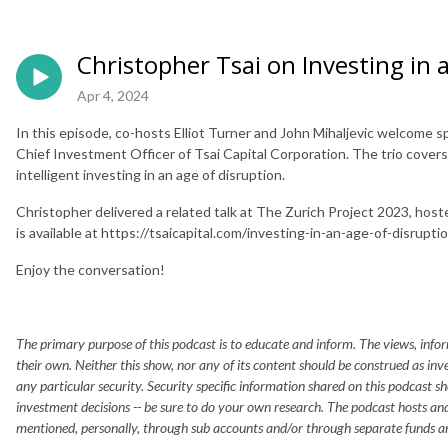
Christopher Tsai on Investing in 
Apr 4, 2024
In this episode, co-hosts Elliot Turner and John Mihaljevic welcome s
Chief Investment Officer of Tsai Capital Corporation. The trio covers 
intelligent investing in an age of disruption.
Christopher delivered a related talk at The Zurich Project 2023, host
is available at https://tsaicapital.com/investing-in-an-age-of-disrupti
Enjoy the conversation!
The primary purpose of this podcast is to educate and inform. The views, infor
their own. Neither this show, nor any of its content should be construed as in
any particular security. Security specific information shared on this podcast s
investment decisions -- be sure to do your own research. The podcast hosts and
mentioned, personally, through sub accounts and/or through separate funds a