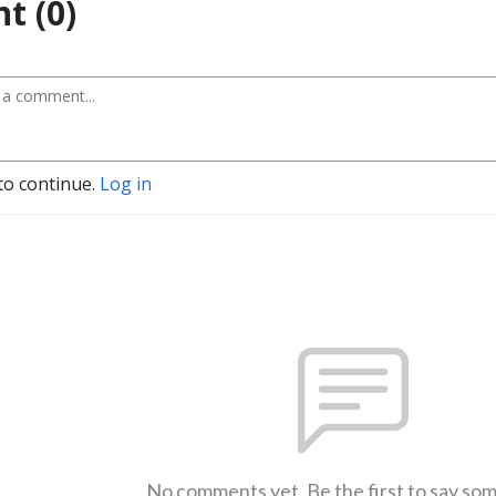
t (0)
to continue.
Log in
No comments yet. Be the first to say so