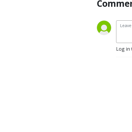
Commen
Log in 