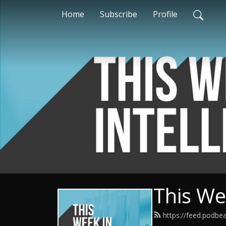
Home
Subscribe
Profile
This Wee
https://feed.podbe