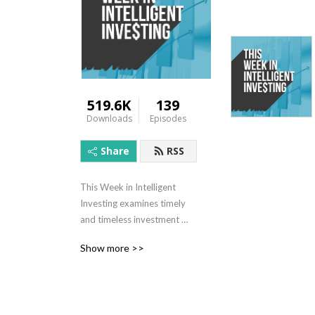
519.6K
139
Downloads
Episodes
Share
RSS
This Week in Intelligent 
Investing examines timely 
and timeless investment 
topics to help you become a 
Show more >>
better investor. Enjoy 
authentic, unscripted 
discussion, featuring Chris 
Bloomstran of Semper 