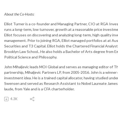
About the Co-Hosts:
Elliot Turner is a co-founder and Managing Partner, CIO at RGA Inv
runs a long-term, low turnover, growth at a reasonable price investme
Elliot focuses on discovering and analyzing long-term, high quality in
management. Prior to joining RGA, Elliot managed portfolios at at
Securities and T3 Capital. Elliot holds the Chartered Financial Analyst
Brooklyn Law School.. He also holds a Bachelor of Arts degree from 
Political Science and Philosophy.
John Mihaljevic leads MOI Global and serves as managing editor of T
partnership, Mihaljevic Partners LP, from 2005-2016. John is a winner 
investment idea. He is a trained capital allocator, having studied und
Swensen and served as Research Assistant to Nobel Laureate James
laude, from Yale and is a CFA charterholder.
4.3K