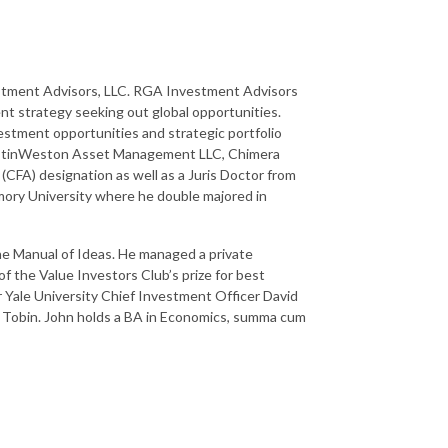
estment Advisors, LLC. RGA Investment Advisors
nt strategy seeking out global opportunities.
vestment opportunities and strategic portfolio
 AustinWeston Asset Management LLC, Chimera
 (CFA) designation as well as a Juris Doctor from
Emory University where he double majored in
he Manual of Ideas. He managed a private
of the Value Investors Club’s prize for best
er Yale University Chief Investment Officer David
 Tobin. John holds a BA in Economics, summa cum