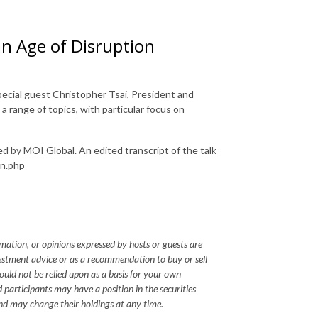
an Age of Disruption
pecial guest Christopher Tsai, President and
a range of topics, with particular focus on
ed by MOI Global. An edited transcript of the talk
on.php
mation, or opinions expressed by hosts or guests are
vestment advice or as a recommendation to buy or sell
hould not be relied upon as a basis for your own
 participants may have a position in the securities
nd may change their holdings at any time.