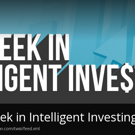
k in Intelligent Investin
an.com/twiii/feed.xml