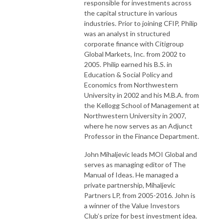
responsible for investments across
the capital structure in various
industries. Prior to joining CFIP, Philip
was an analyst in structured
corporate finance with Citigroup
Global Markets, Inc. from 2002 to
2005. Philip earned his B.S. in
Education & Social Policy and
Economics from Northwestern
University in 2002 and his M.B.A. from
the Kellogg School of Management at
Northwestern University in 2007,
where he now serves as an Adjunct
Professor in the Finance Department.
John Mihaljevic leads MOI Global and
serves as managing editor of The
Manual of Ideas. He managed a
private partnership, Mihaljevic
Partners LP, from 2005-2016. John is
a winner of the Value Investors
Club’s prize for best investment idea.