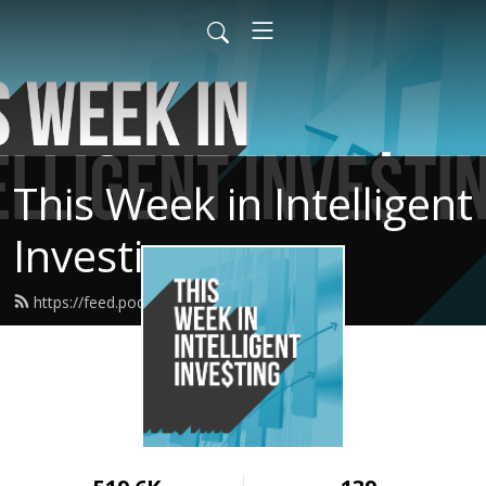
This Week in Intelligent
Investing
https://feed.podbean.com/twiii/feed.xml