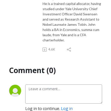
He is a trained capital allocator, having
studied under Yale University Chief
Investment Officer David Swensen
and served as Research Assistant to
Nobel Laureate James Tobin. John
holds a BA in Economics, summa cum
laude, from Yale and is a CFA
charterholder.
4.6K
Comment (0)
Log in to continue.
Log in