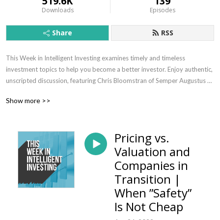
519.6K
139
Downloads
Episodes
Share
RSS
This Week in Intelligent Investing examines timely and timeless 
investment topics to help you become a better investor. Enjoy authentic, 
unscripted discussion, featuring Chris Bloomstran of Semper Augustus 
Investments Group, Phil Ordway of Anabatic Investment Partners, Elliot 
Show more >>
Turner of RGA Investment Advisors, and other thought-leading 
investors. The podcast is to you exclusively by MOI Global, the 
research-driven membership organization of intelligent investors. Your 
Pricing vs.
host is John Mihaljevic, Chairman of MOI Global.
Valuation and
Companies in
Transition |
When ”Safety”
Is Not Cheap