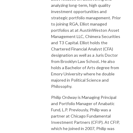
analyzing long-term, high quality
investment opportunities and
strategic portfolio management. Prior
to joining RGA, Elliot managed
portfolios at at AustinWeston Asset
Management LLC, Chimera Securities
and T3 Capital. Elliot holds the
Chartered Financial Analyst (CFA)
designation as well as a Juris Doctor
from Brooklyn Law School.. He also
holds a Bachelor of Arts degree from
Emory University where he double
majored in Political Science and
Philosophy.
Philip Ordway is Managing Principal
and Portfolio Manager of Anabatic
Fund, L.P. Previously, Philip was a
partner at Chicago Fundamental
Investment Partners (CFIP). At CFIP,
which he joined in 2007, Philip was