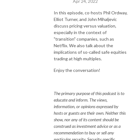
Apr 24, 2022
In this episode, co-hosts Phil Ordway,
Elliot Turner, and John Mihaljevic
discuss pricing versus valuation,
especially in the context of
"transition" companies, such as
Netflix. We also talk about the
implications of so-called safe equities
trading at high multiples.
Enjoy the conversation!
The primary purpose of this podcast is to
educate and inform. The views,
information, or opinions expressed by
hosts or guests are their own. Neither this
show, nor any of its content should be
construed as investment advice or as a
recommendation to buy or sell any
particular security. Security specific