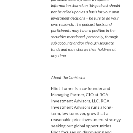
information shared on this podcast should
not be relied upon as a basis for your own
investment decisions -- be sure to do your
own research. The podcast hosts and
participants may have a position in the
securities mentioned, personally, through
sub accounts and/or through separate
funds and may change their holdings at
any time.
About the Co-Hosts:
Elliot Turner is a co-founder and
Managing Partner, CIO at RGA
Investment Advisors, LLC. RGA
Investment Advisors runs a long-
term, low turnover, growth at a
reasonable price investment strategy
seeking out global opportunities.
Elliot focuses on discovering and