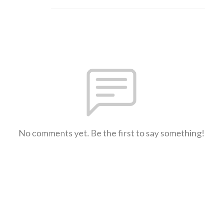
No comments yet. Be the first to say something!